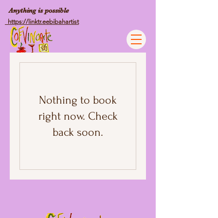
Anything is possible
https://linktr.eebibahartist
Nothing to book
right now. Check
back soon.