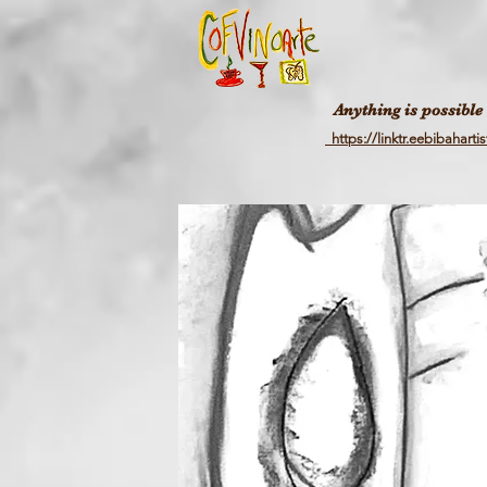
Anything is possible
https://linktr.eebibahartis