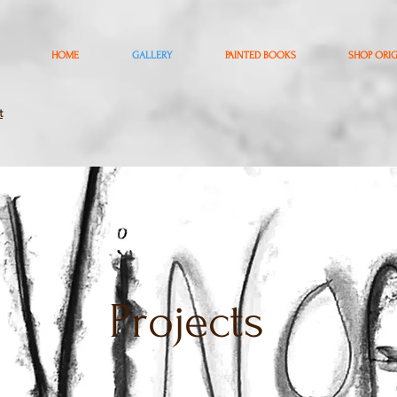
HOME
GALLERY
PAINTED BOOKS
SHOP ORI
t
Projects