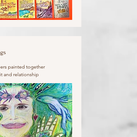
ngs
ners painted together
it and relationship