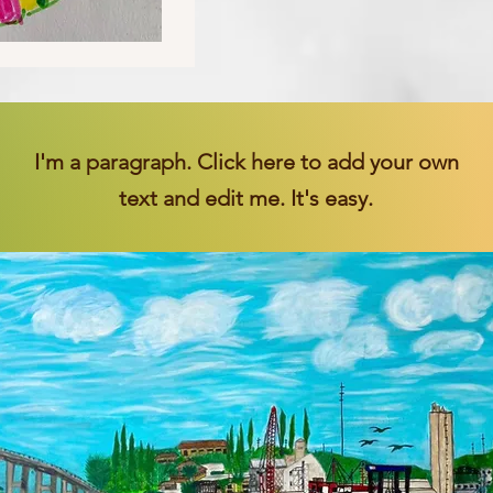
I'm a paragraph. Click here to add your own
text and edit me. It's easy.