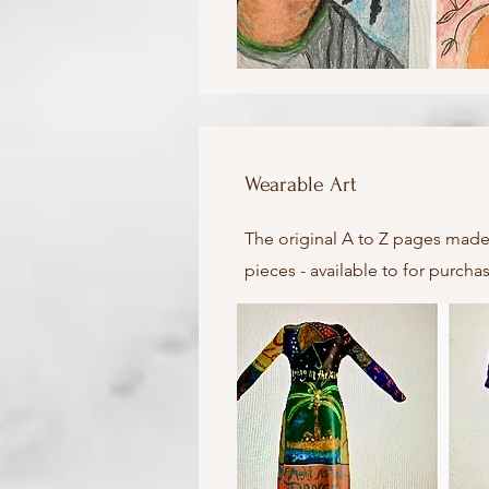
Wearable Art
The original A to Z pages made
pieces - available to for purch