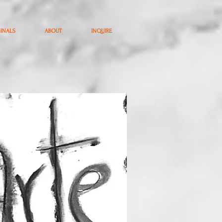
GINALS
ABOUT
INQUIRE