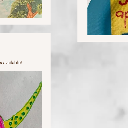
s available!