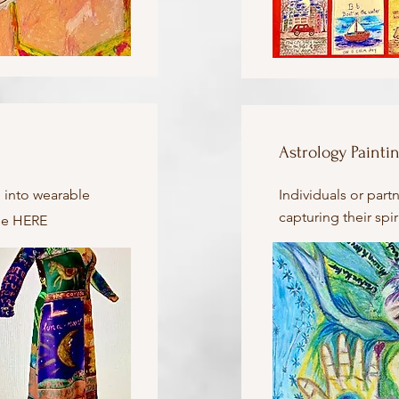
Astrology Painti
 into wearable
Individuals or part
capturing their spir
ase HERE