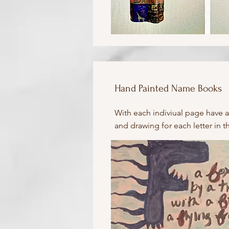
Hand Painted Name Books
With each indiviual page have a
and drawing for each letter in