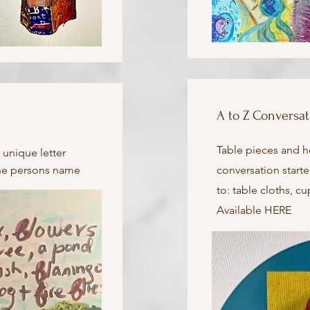
A to Z Conversat
Table pieces and 
 unique letter
 the persons name
conversation starte
to: table cloths, c
Available HERE