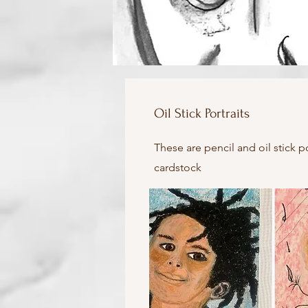
Oil Stick Portraits
These are pencil and oil stick p
cardstock