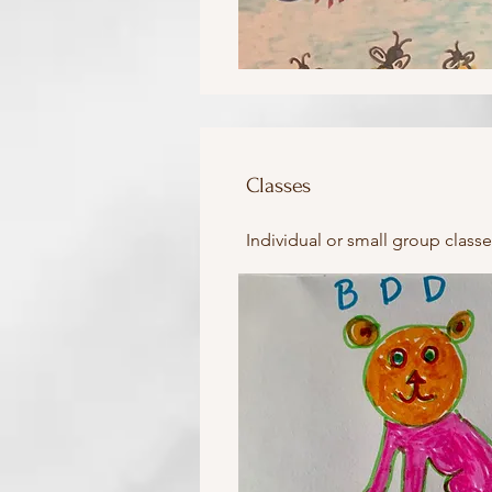
Classes
Individual or small group classe