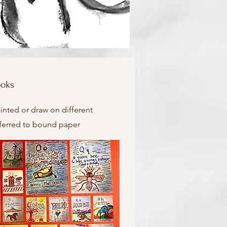
ooks
inted or draw on different
sferred to bound paper