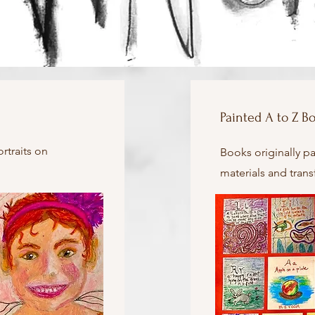
Painted A to Z B
ortraits on
Books originally pa
materials and tran