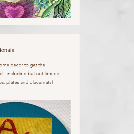
ionals
home decor to get the
d - including but not limited
ups, plates and placemats!