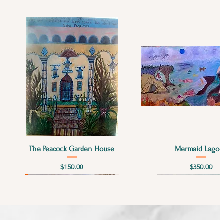
Quick View
Quick View
The Peacock Garden House
Mermaid Lago
Price
Price
$150.00
$350.00