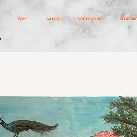
HOME
GALLERY
PAINTED BOOKS
SHOP ORI
t