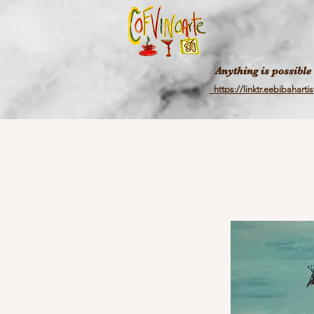
Anything is possible
https://linktr.eebibahartis