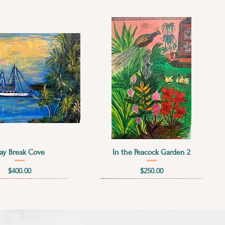
Quick View
Quick View
ay Break Cove
In the Peacock Garden 2
Price
Price
$400.00
$250.00