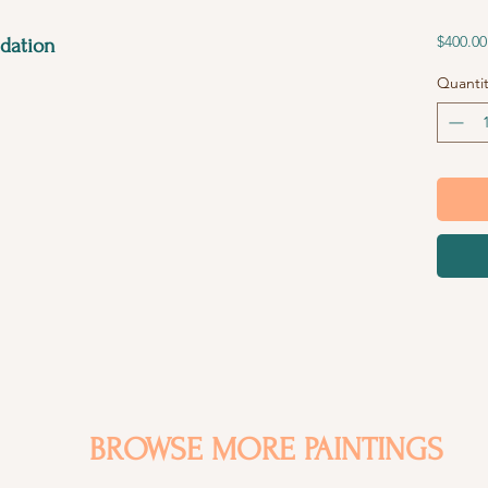
$400.00
dation
Quantit
BROWSE MORE PAINTINGS