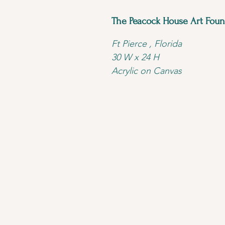
The Peacock House Art Foun
Ft Pierce , Florida 
30 W x 24 H 
Acrylic on Canvas