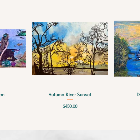
Quick View
on
Autumn River Sunset
D
Price
$450.00