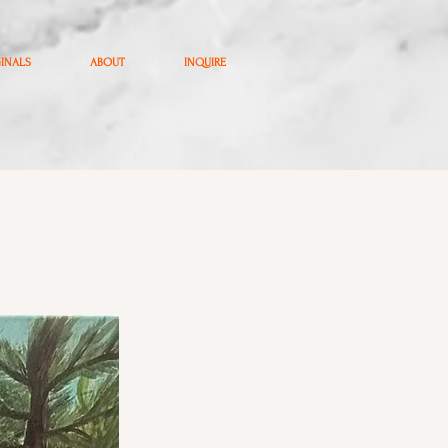
GINALS
ABOUT
INQUIRE