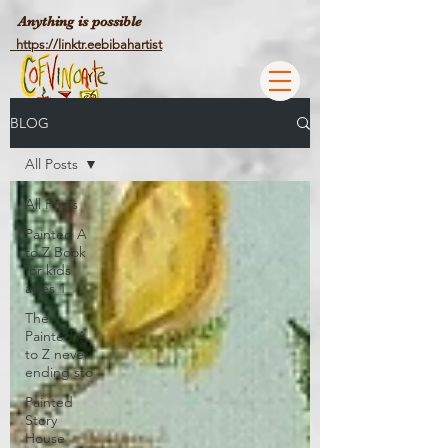
Anything is possible
https://linktr.eebibahartist
BLOG
All Posts
All Posts
Painted A
to Z Book
for kids
ages 1
The
Painted A
to Z never
ending sto
Painted
Story
House