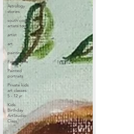
Astrology
stories
south coast
artists tour
artist
art
paintings
Family girls
Painted
portraits
Private kids
art classes
5 - 12 yr
Kids
Birthday
ArtStudio
Class