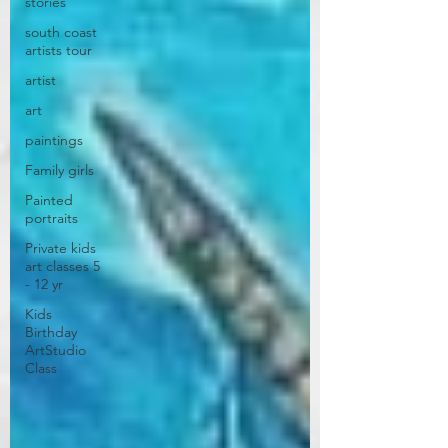
stories
south coast
artists tour
artist
art
paintings
Family girls
Painted
portraits
Private kids
art classes 5
- 12 yr
Kids
Birthday
ArtStudio
Class