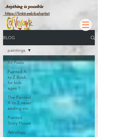
Anything is possible
https://linktr.eebibahartist
BLOG
paintings
All Posts
Painted A
to Z Book
for kids
ages 1
The Painted
A to Z never
ending sto
Painted
Story House
Astrology