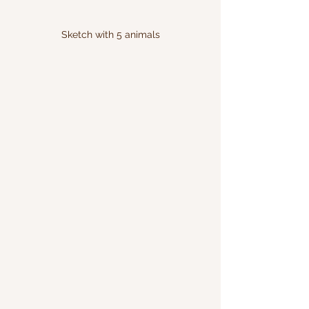
Sketch with 5 animals