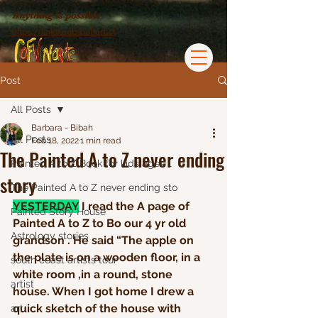
Anything is possible
https://linktr.eebibahartist
Post
All Posts
Barbara - Bibah
All Posts
Feb 18, 2022
1 min read
The Painted A to Z never ending
Painted A to Z Book for kids ages 1
story
The Painted A to Z never ending sto
YESTERDAY
 I read the A page of 
Painted Story House
Painted A to Z to Bo our 4 yr old 
Astrology stories
grandson . He said “The apple on 
the plate is on a wooden floor, in a 
south coast artists tour
white room ,in a round, stone 
artist
house. When I got home I drew a 
quick sketch of the house with 
art