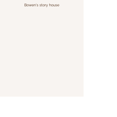
Bowen's story house
art
anythingispossible
kids
parents
anyshape
anycolor
childrensbookshelf
kidsartbook
drawit