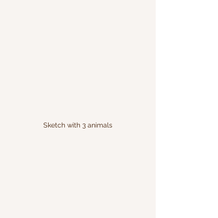
Sketch with 3 animals