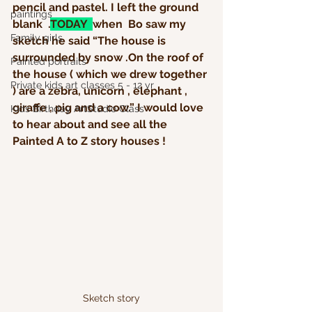
pencil and pastel. I left the ground 
paintings
blank  .
TODAY  
when  Bo saw my 
Family girls
sketch he said “The house is 
surrounded by snow .On the roof of 
Painted portraits
the house ( which we drew together 
Private kids art classes 5 - 12 yr
) are a zebra, unicorn , elephant , 
giraffe , pig and a cow.” I would love 
Kids Birthday ArtStudio Class
to hear about and see all the 
Painted A to Z story houses ! 
Sketch story