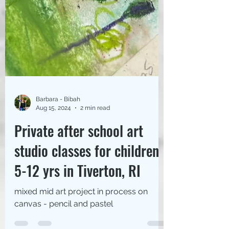
Barbara - Bibah
Aug 15, 2024
2 min read
Private after school art
studio classes for children
5-12 yrs in Tiverton, RI
mixed mid art project in process on