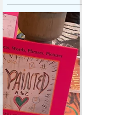
canvas - pencil and pastel