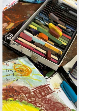
Astrology
stories
south coast
artists tour
artist
art
paintings
Family girls
Painted
portraits
Private kids
art classes
5 - 12 yr
Kids
Birthday
ArtStudio
Class