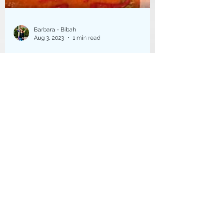
Barbara - Bibah
Aug 3, 2023
1 min read
South Coast Artists Tour
2023
The first 20th anniversary South Coast
Arts tour was in mid July . This was my
first year on the tour. I wasn't sure I
would be...