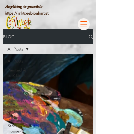
Anything is possible
https://linktr.eebibahartist
BLOG
All Posts
All Posts
Painted A
to Z Book
for kids
ages 1
The
Painted A
to Z never
ending sto
Painted
Story
House