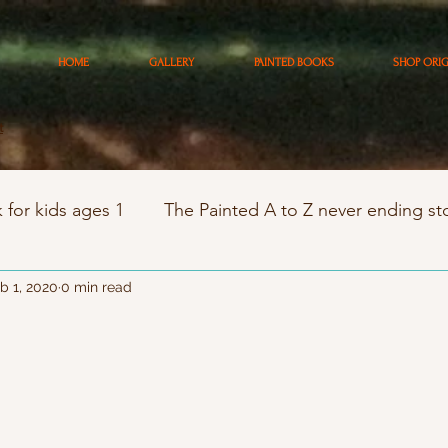
HOME
GALLERY
PAINTED BOOKS
SHOP ORI
t
 for kids ages 1
The Painted A to Z never ending st
trology stories
b 1, 2020
0 min read
south coast artists tour
artist
raits
Private kids art classes 5 - 12 yr
Kids Birthd