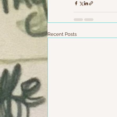
Recent Posts