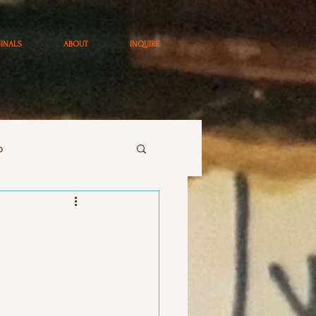
GINALS
ABOUT
INQUIRE
o
art
paintings
ay ArtStudio Class