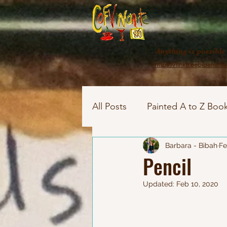
Anything is possible
https://linktr.eebibahartis
All Posts
Painted A to Z Book
Painted Story House
Barbara - Bibah
As
Fe
Pencil
Updated:
Feb 10, 2020
Family girls
Painted port