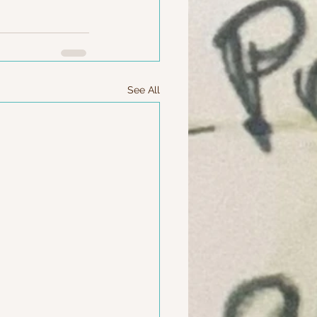
See All