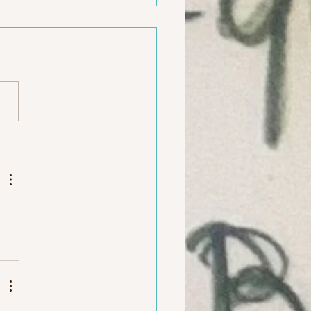
e after school art studio
12 yrs in
on, RI