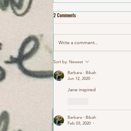
2 Comments
Write a comment...
KIDS Birthday Paint&Play Art
Sort by:
Newest
Studio Classes
Barbara - Bibah
Jun 12, 2020
•
Jane inspired 
Like
Barbara - Bibah
Feb 03, 2020
•